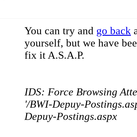
You can try and
go back
a
yourself, but we have bee
fix it A.S.A.P.
IDS: Force Browsing Att
'/BWI-Depuy-Postings.asp
Depuy-Postings.aspx