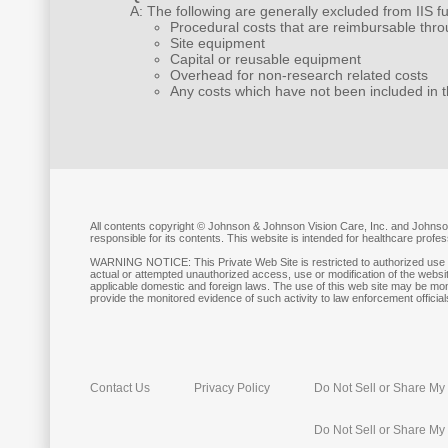
A: The following are generally excluded from IIS f
Procedural costs that are reimbursable thro
Site equipment
Capital or reusable equipment
Overhead for non-research related costs
Any costs which have not been included in 
All contents copyright © Johnson & Johnson Vision Care, Inc. and Johnson
responsible for its contents. This website is intended for healthcare prof
WARNING NOTICE: This Private Web Site is restricted to authorized use b
actual or attempted unauthorized access, use or modification of the websit
applicable domestic and foreign laws. The use of this web site may be mon
provide the monitored evidence of such activity to law enforcement officials
Contact Us
Privacy Policy
Do Not Sell or Share My 
Do Not Sell or Share My 