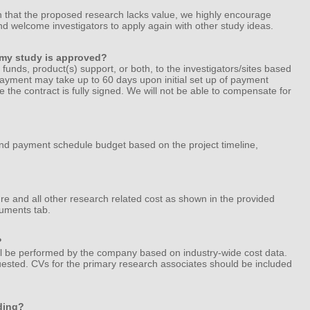
n that the proposed research lacks value, we highly encourage
nd welcome investigators to apply again with other study ideas.
f my study is approved?
e funds, product(s) support, or both, to the investigators/sites based
ayment may take up to 60 days upon initial set up of payment
e the contract is fully signed. We will not be able to compensate for
and payment schedule budget based on the project timeline,
e and all other research related cost as shown in the provided
uments tab.
?
ll be performed by the company based on industry-wide cost data.
quested. CVs for the primary research associates should be included
ding?