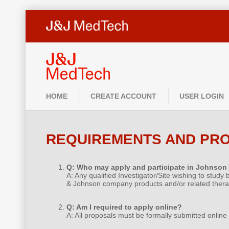
HOME
CREATE ACCOUNT
USER LOGIN
REQUIREMENTS AND PR
Q: Who may apply and participate in Johnson
A: Any qualified Investigator/Site wishing to study
& Johnson company products and/or related thera
Q: Am I required to apply online?
A: All proposals must be formally submitted online 