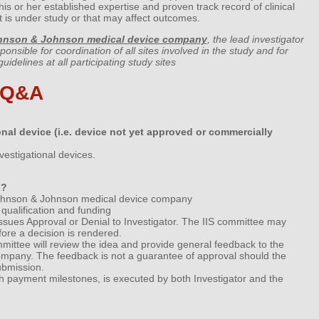
his or her established expertise and proven track record of clinical
hat is under study or that may affect outcomes.
hnson & Johnson medical device company
, the lead investigator
sponsible for coordination of all sites involved in the study and for
idelines at all participating study sites
 Q&A
nal device (i.e. device not yet approved or commercially
vestigational devices.
s?
c Johnson & Johnson medical device company
qualification and funding
ssues Approval or Denial to Investigator. The IIS committee may
fore a decision is rendered.
mittee will review the idea and provide general feedback to the
e company. The feedback is not a guarantee of approval should the
ubmission.
th payment milestones, is executed by both Investigator and the