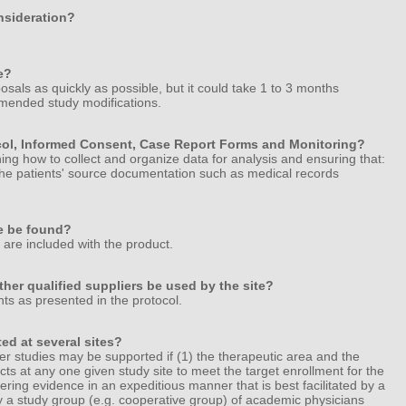
onsideration?
e?
sals as quickly as possible, but it could take 1 to 3 months
mended study modifications.
ocol, Informed Consent, Case Report Forms and Monitoring?
ning how to collect and organize data for analysis and ensuring that:
n the patients' source documentation such as medical records
e be found?
h are included with the product.
ther qualified suppliers be used by the site?
ts as presented in the protocol.
ed at several sites?
ter studies may be supported if (1) the therapeutic area and the
cts at any one given study site to meet the target enrollment for the
thering evidence in an expeditious manner that is best facilitated by a
by a study group (e.g. cooperative group) of academic physicians