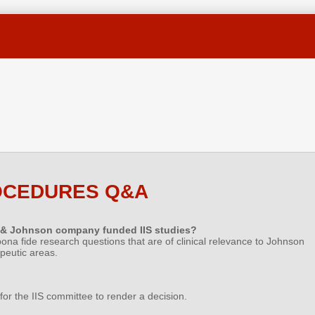
OCEDURES Q&A
 & Johnson company funded IIS studies?
 bona fide research questions that are of clinical relevance to Johnson
peutic areas.
for the IIS committee to render a decision.