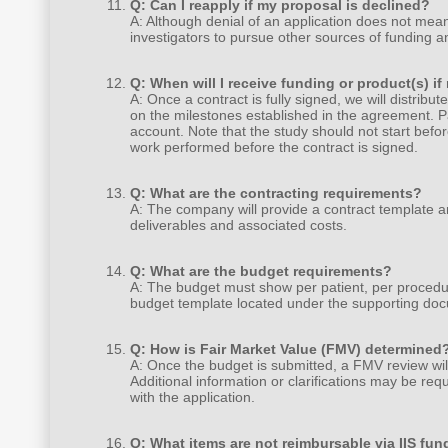
Q: Can I reapply if my proposal is declined?
A: Although denial of an application does not mea
investigators to pursue other sources of funding a
Q: When will I receive funding or product(s) i
A: Once a contract is fully signed, we will distribut
on the milestones established in the agreement. P
account. Note that the study should not start befor
work performed before the contract is signed.
Q: What are the contracting requirements?
A: The company will provide a contract template 
deliverables and associated costs.
Q: What are the budget requirements?
A: The budget must show per patient, per procedur
budget template located under the supporting doc
Q: How is Fair Market Value (FMV) determined
A: Once the budget is submitted, a FMV review wi
Additional information or clarifications may be re
with the application.
Q: What items are not reimbursable via IIS fun