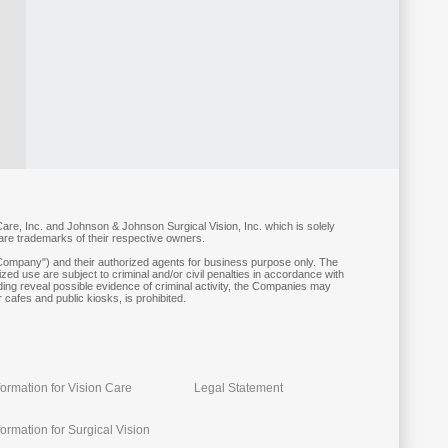
are, Inc. and Johnson & Johnson Surgical Vision, Inc. which is solely
 are trademarks of their respective owners.
ompany") and their authorized agents for business purpose only. The
ed use are subject to criminal and/or civil penalties in accordance with
ding reveal possible evidence of criminal activity, the Companies may
 cafes and public kiosks, is prohibited.
formation for Vision Care
Legal Statement
ormation for Surgical Vision