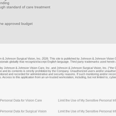
unding
ugh standard of care treatment
the approved budget
 & Johnson Surgical Vision, Inc. 2026. This site is published by Johnson & Johnson Vision C
essionals globally that recognize/accept English language. Third party trademarks used herein
y Johnson & Johnson Vision Care, Inc. and Johnson & Johnson Surgical Vision, Inc. ("the C
e and its contents is strictly prohibited by the Company. Unauthorized users and/or unauthoriz
itored and recorded for administrative and security reasons. If such monitoring and/or recor
. Access to this application from an un-trusted workstation, including, but not limited to, cyber
Personal Data for Vision Care
Limit the Use of My Sensitive Personal In
Personal Data for Surgical Vision
Limit the Use of My Sensitive Personal Inf