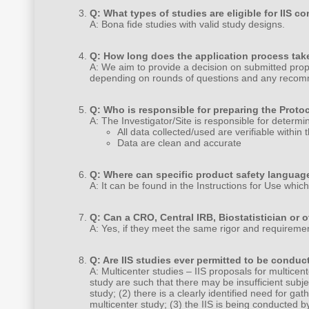
Q: What types of studies are eligible for IIS c
A: Bona fide studies with valid study designs.
Q: How long does the application process tak
A: We aim to provide a decision on submitted propo
depending on rounds of questions and any recom
Q: Who is responsible for preparing the Prot
A: The Investigator/Site is responsible for determi
All data collected/used are verifiable withi
Data are clean and accurate
Q: Where can specific product safety languag
A: It can be found in the Instructions for Use whic
Q: Can a CRO, Central IRB, Biostatistician or o
A: Yes, if they meet the same rigor and requiremen
Q: Are IIS studies ever permitted to be conduct
A: Multicenter studies – IIS proposals for multicen
study are such that there may be insufficient subje
study; (2) there is a clearly identified need for ga
multicenter study; (3) the IIS is being conducted 