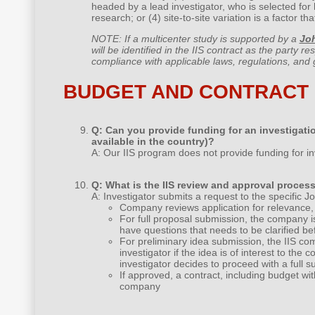
headed by a lead investigator, who is selected for 
research; or (4) site-to-site variation is a factor t
NOTE: If a multicenter study is supported by a
Jo
will be identified in the IIS contract as the party re
compliance with applicable laws, regulations, and gu
BUDGET AND CONTRACT
Q: Can you provide funding for an investigatio
available in the country)?
A: Our IIS program does not provide funding for in
Q: What is the IIS review and approval proces
A: Investigator submits a request to the specifi
Company reviews application for relevance, 
For full proposal submission, the company i
have questions that needs to be clarified be
For preliminary idea submission, the IIS com
investigator if the idea is of interest to th
investigator decides to proceed with a full s
If approved, a contract, including budget wi
company