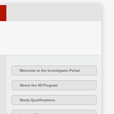
Welcome to the Investigator Portal
About the IIS Program
Study Qualifications