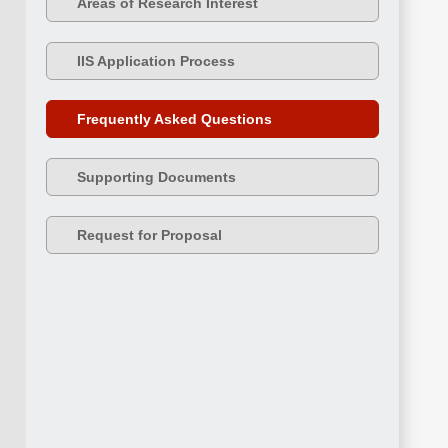
Areas of Research Interest
IIS Application Process
Frequently Asked Questions
Supporting Documents
Request for Proposal